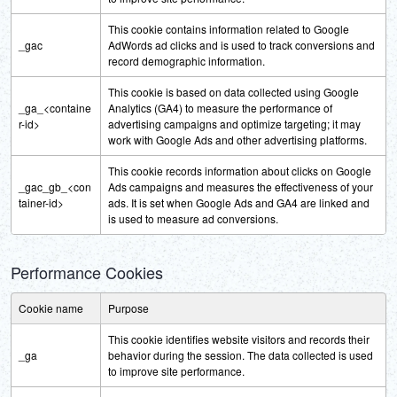
This cookie contains information related to Google
_gac
AdWords ad clicks and is used to track conversions and
record demographic information.
This cookie is based on data collected using Google
_ga_<containe
Analytics (GA4) to measure the performance of
r-id>
advertising campaigns and optimize targeting; it may
work with Google Ads and other advertising platforms.
This cookie records information about clicks on Google
_gac_gb_<con
Ads campaigns and measures the effectiveness of your
tainer-id>
ads. It is set when Google Ads and GA4 are linked and
is used to measure ad conversions.
Performance Cookies
Cookie name
Purpose
This cookie identifies website visitors and records their
_ga
behavior during the session. The data collected is used
to improve site performance.