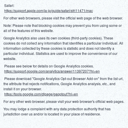
 Safari:
https://support.apple.com/ja-jp/guide/safari/sfri11471/mac
For other web browsers, please visit the official web page of the web browser.
Note: Please note that blocking cookies may prevent you from using some or 
all of the features of this website.
Google Analytics also uses its own cookies (third-party cookies). These 
cookies do not collect any information that identifies a particular individual. All 
information collected by these cookies is statistic and does not identify a 
particular individual. Statistics are used to improve the convenience of our 
website.
 Please see below for details on Google Analytics cookies.
https://support.google.com/analytics/answer/11397207?hl=en
 Please download "Google Analytics Opt-out Browser Add-on" from the list url, 
the attribute that rejects notifications, Google Analytics analysis, etc., and 
install it on your browser.
https://tools.google.com/dlpage/gaoptout?hl=en
For any other web browser, please visit your web browser's official web pages.
You may lodge a complaint with any data protection authority that has 
jurisdiction over us and/or is located in your place of residence.