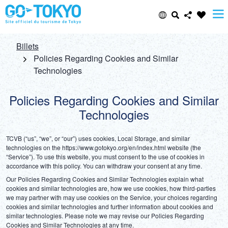
Select Language
Share this page
Billets
Policies Regarding Cookies and Similar
Technologies
日本語
Facebook
Policies Regarding Cookies and Similar
ENGLISH
X (Twitter)
Technologies
中文(简体)
Email
TCVB (“us”, “we”, or “our”) uses cookies, Local Storage, and similar 
technologies on the https://www.gotokyo.org/en/index.html website (the 
中文(繁體/正體)
“Service”). To use this website, you must consent to the use of cookies in 
accordance with this policy. You can withdraw your consent at any time.
Copy URL
한글
Our Policies Regarding Cookies and Similar Technologies explain what 
cookies and similar technologies are, how we use cookies, how third-parties 
we may partner with may use cookies on the Service, your choices regarding 
ภาษาไทย
cookies and similar technologies and further information about cookies and 
similar technologies. Please note we may revise our Policies Regarding 
Cookies and Similar Technologies at any time.