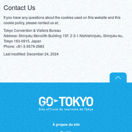
Contact Us
If you have any questions about the cookies used on this website and this 
cookie policy, please contact us at:
Tokyo Convention & Visitors Bureau

Address: Shinjuku Monolith Building 15F, 2-3-1 Nishishinjuku, Shinjuku-ku, 
Tokyo 163-0915, Japan

Last modified: December 24, 2024
À propos du site