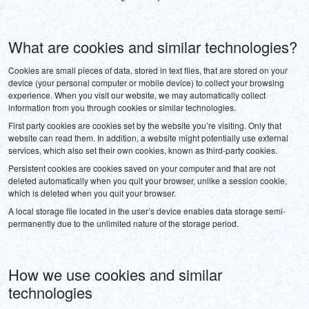
DEUTSCH
ITALIANO
What are cookies and similar technologies?
Cookies are small pieces of data, stored in text files, that are stored on your 
ESPAÑOL
device (your personal computer or mobile device) to collect your browsing 
experience. When you visit our website, we may automatically collect 
information from you through cookies or similar technologies.
FRANÇAIS
First party cookies are cookies set by the website you’re visiting. Only that 
website can read them. In addition, a website might potentially use external 
services, which also set their own cookies, known as third-party cookies.
Persistent cookies are cookies saved on your computer and that are not 
deleted automatically when you quit your browser, unlike a session cookie, 
which is deleted when you quit your browser.
A local storage file located in the user’s device enables data storage semi-
permanently due to the unlimited nature of the storage period.
How we use cookies and similar
technologies