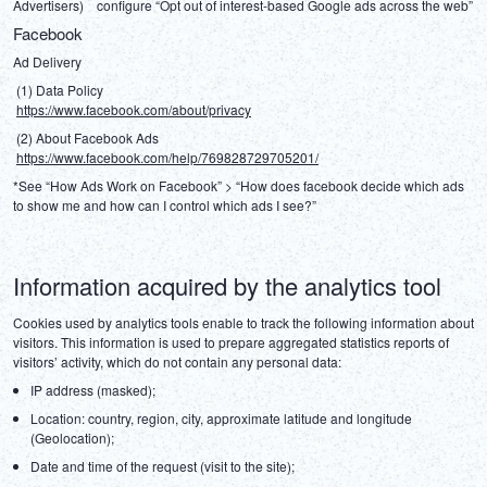
Advertisers)　configure “Opt out of interest-based Google ads across the web”
Facebook
Ad Delivery
 (1) Data Policy
https://www.facebook.com/about/privacy
 (2) About Facebook Ads
https://www.facebook.com/help/769828729705201/
*See “How Ads Work on Facebook” > “How does facebook decide which ads 
to show me and how can I control which ads I see?”
Information acquired by the analytics tool
Cookies used by analytics tools enable to track the following information about 
visitors. This information is used to prepare aggregated statistics reports of 
visitors’ activity, which do not contain any personal data:
IP address (masked);
Location: country, region, city, approximate latitude and longitude
(Geolocation);
Date and time of the request (visit to the site);