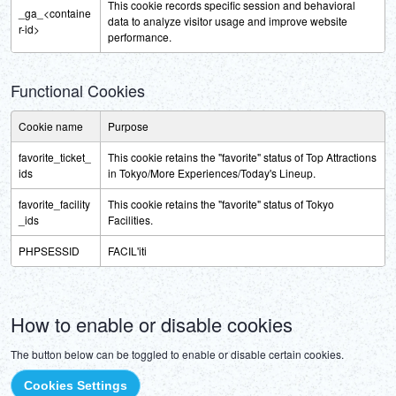
This cookie records specific session and behavioral
_ga_<containe
data to analyze visitor usage and improve website
r-id>
performance.
Functional Cookies
Cookie name
Purpose
favorite_ticket_
This cookie retains the "favorite" status of Top Attractions
ids
in Tokyo/More Experiences/Today's Lineup.
favorite_facility
This cookie retains the "favorite" status of Tokyo
_ids
Facilities.
PHPSESSID
FACIL'iti
How to enable or disable cookies
The button below can be toggled to enable or disable certain cookies.
Cookies Settings