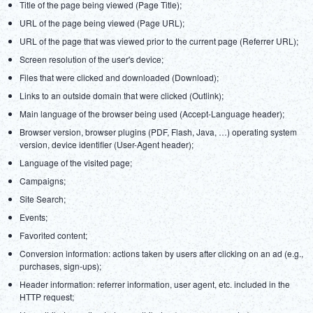
Title of the page being viewed (Page Title);
URL of the page being viewed (Page URL);
URL of the page that was viewed prior to the current page (Referrer URL);
Screen resolution of the user's device;
Files that were clicked and downloaded (Download);
Links to an outside domain that were clicked (Outlink);
Main language of the browser being used (Accept-Language header);
Browser version, browser plugins (PDF, Flash, Java, …) operating system
version, device identifier (User-Agent header);
Language of the visited page;
Campaigns;
Site Search;
Events;
Favorited content;
Conversion information: actions taken by users after clicking on an ad (e.g.,
purchases, sign-ups);
Header information: referrer information, user agent, etc. included in the
HTTP request;