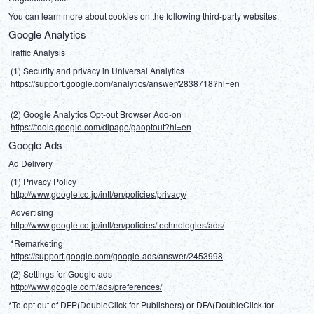
You can learn more about cookies on the following third-party websites.
Google Analytics
Traffic Analysis
 (1) Security and privacy in Universal Analytics
https://support.google.com/analytics/answer/2838718?hl=en
 (2) Google Analytics Opt-out Browser Add-on
https://tools.google.com/dlpage/gaoptout?hl=en
Google Ads
Ad Delivery
 (1) Privacy Policy
http://www.google.co.jp/intl/en/policies/privacy/
 Advertising
http://www.google.co.jp/intl/en/policies/technologies/ads/
 *Remarketing
https://support.google.com/google-ads/answer/2453998
 (2) Settings for Google ads
http://www.google.com/ads/preferences/
*To opt out of DFP(DoubleClick for Publishers) or DFA(DoubleClick for 