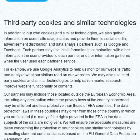
Third-party cookies and similar technologies
In addition to our own cookies and similar technologies, we also gather 
information on users’ site usage status and provide them to social media, 
advertisement distribution and data analysis partners such as Google and 
Facebook. Each partner may use this information in combination with other 
information the user provided to each partner or other information gathered 
when the user used each partner’s service.
For example, we use Google Analytics to help us monitor our website traffic 
and analyze what our visitors read on our websites. We may also use third 
party cookies and similar technologies to help us run market research, 
improve website functionality or contents.
Our partners may include those located outside the European Economic Area, 
including any destination where the privacy laws of the country concerned 
may be different and less protective than those of EEA countries. The data 
protection laws in these countries may differ from those of the country in which 
you are located (i.e. many of the rights provided in the EEA to the data 
subjects of the data are not given). We will ensure the adequate measures are 
taken concerning the protection of your cookies and similar technologies by 
executing standard contract clauses based on the EU General Data Protection 
Regulation, etc.