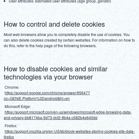
User attributes: estimated user attributes (age group, gender)
How to control and delete cookies
Most web browsers allow you to completely disable the use of cookies. You 
can also delete cookies created by certain websites. For information on how to 
do this, refer to the help page of the following browsers.
How to disable cookies and similar
technologies via your browser
 Chrome:
https://support.google.com/chrome/answer/95647?
co=GENIE.Platform%3Dandroid&hl=en
 Microsoft Edge:
https://support.microsoft.com/en-us/windows/microsoft-edge-browsing-data-
and-privacy-bb8174ba-9d73-dcf2-9b4a-c582b4e640dd
 Firefox:
https://support.mozilla.org/en-US/kb/block-websites-storing-cookies-site-data-
firefox