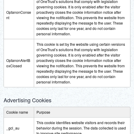
of OneTrust’s solutions that comply with legislation
governing cookies. It is only enabled after the visitor
OptanonConse
proactively closes the cookie information notice after
nt
viewing the notification. This prevents the website from
repeatedly displaying the message to the user. These
cookies only last for one year, and do not contain
personal information.
This cookie is set by the website using certain versions
of OneTrust’s solutions that comply with legislation
governing cookies. It is only enabled after the visitor
OptanonAlertB
proactively closes the cookie information notice after
oxClosed
viewing the notification. This prevents the website from
repeatedly displaying the message to the user. These
cookies only last for one year, and do not contain
personal information.
Advertising Cookies
Cookie name
Purpose
This cookie identifies website visitors and records their
_gcl_au
behavior during the session. The data collected is used
to improve site performance.