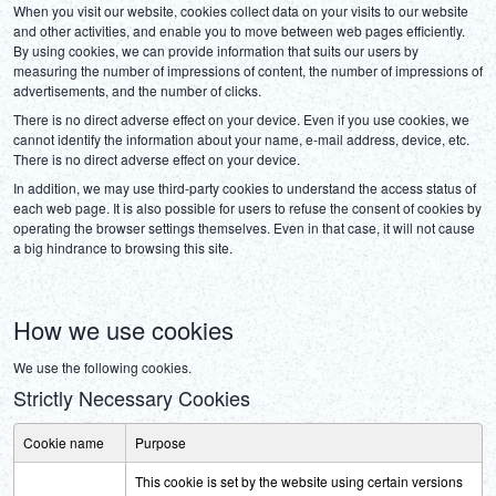
When you visit our website, cookies collect data on your visits to our website 
and other activities, and enable you to move between web pages efficiently. 
By using cookies, we can provide information that suits our users by 
measuring the number of impressions of content, the number of impressions of 
advertisements, and the number of clicks.
There is no direct adverse effect on your device. Even if you use cookies, we 
cannot identify the information about your name, e-mail address, device, etc. 
There is no direct adverse effect on your device.
In addition, we may use third-party cookies to understand the access status of 
each web page. It is also possible for users to refuse the consent of cookies by 
operating the browser settings themselves. Even in that case, it will not cause 
a big hindrance to browsing this site.
How we use cookies
We use the following cookies.
Strictly Necessary Cookies
Cookie name
Purpose
This cookie is set by the website using certain versions