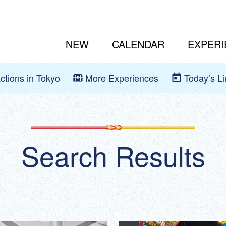
NEW
CALENDAR
EXPERI
actions in Tokyo
More Experiences
Today’s L
Search Results