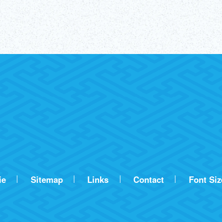
ie
Sitemap
Links
Contact
Font Siz