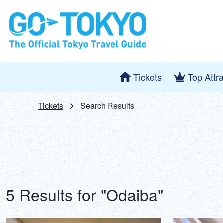
Tickets
Top Attr
Tickets
Search Results
5 Results for "Odaiba"