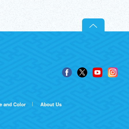
e and Color
About Us