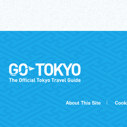
About This Site
Cook