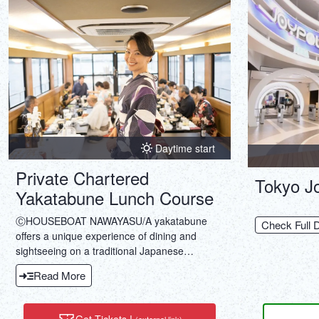
Daytime start
Private Chartered
Tokyo Jo
Yakatabune Lunch Course
ⒸHOUSEBOAT NAWAYASU/A yakatabune
Check Full D
offers a unique experience of dining and
sightseeing on a traditional Japanese
houseboat. Enjoy luxurious Japanese cuisine
Read More
and stunning views as you cruise along
Tokyo's rivers.