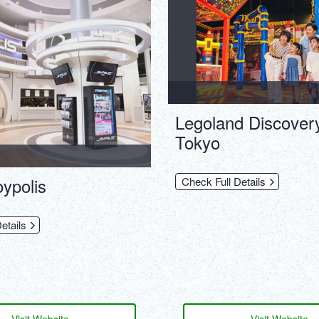
Legoland Discover
Tokyo
ypolis
Check Full Details
etails