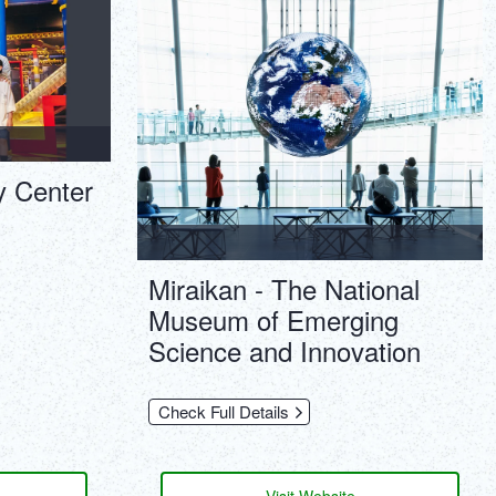
ภาษาไทย
Copy URL
DEUTSCH
ITALIANO
ESPAÑOL
y Center
FRANÇAIS
Miraikan - The National
Museum of Emerging
Science and Innovation
Check Full Details