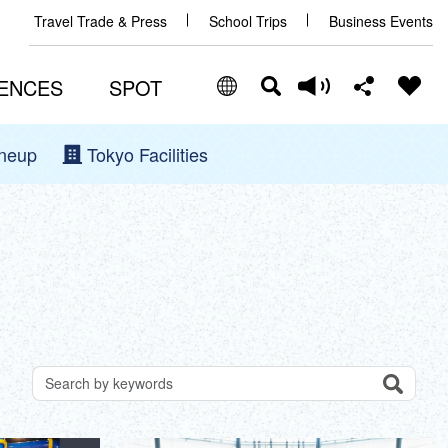
Travel Trade & Press
School Trips
Business Events
ENCES
SPOT
ineup
Tokyo Facilities
Select Language
Share this page
日本語
Facebook
ENGLISH
X (Twitter)
中文(简体)
中文(繁體/正體)
Email
한글
Search
Search for attractions by keywords