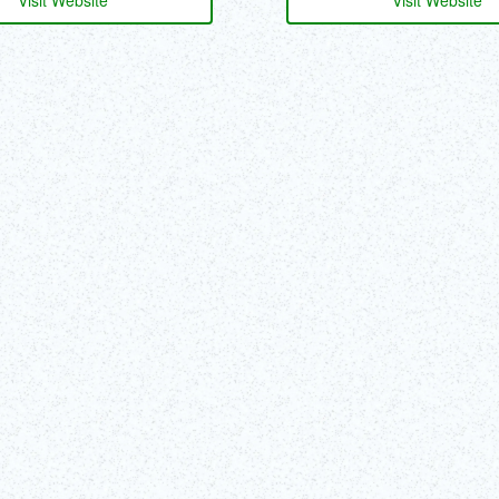
Visit Website
Visit Website