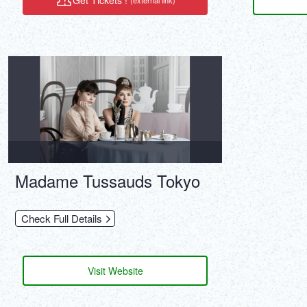
Get Tickets !
(external link)
Madame Tussauds Tokyo
Check Full Details
Visit Website