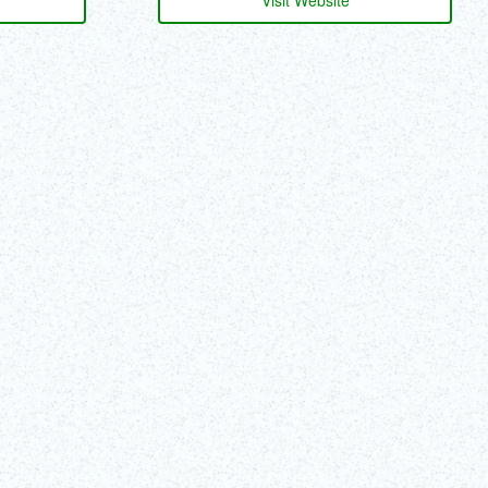
Visit Website