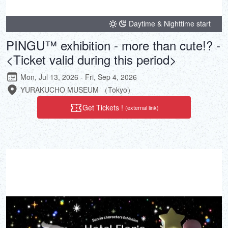
Daytime & Nighttime start
PINGU™ exhibition - more than cute!? -
<Ticket valid during this period>
Mon, Jul 13, 2026 - Fri, Sep 4, 2026
YURAKUCHO MUSEUM （Tokyo）
Get Tickets !
(external link)