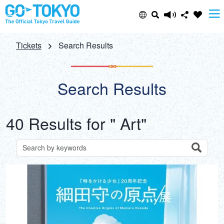
Select Language
Share this page
Tickets
Search Results
日本語
Facebook
Search Results
ENGLISH
X (Twitter)
40 Results for " Art"
中文(简体)
Email
中文(繁體/正體)
Search
Search for attractions by keywords
Copy URL
한글
ภาษาไทย