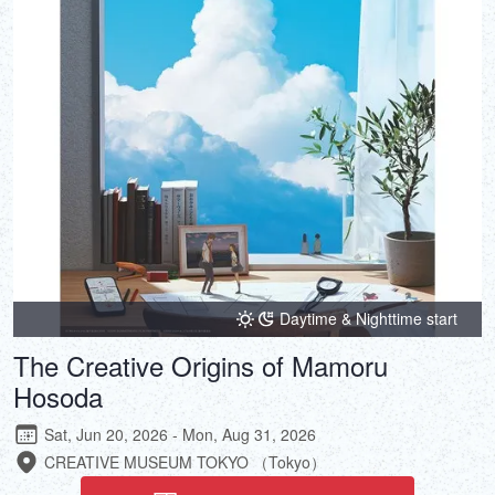
DEUTSCH
ITALIANO
ESPAÑOL
FRANÇAIS
Daytime & Nighttime start
The Creative Origins of Mamoru
Hosoda
Sat, Jun 20, 2026 - Mon, Aug 31, 2026
CREATIVE MUSEUM TOKYO （Tokyo）