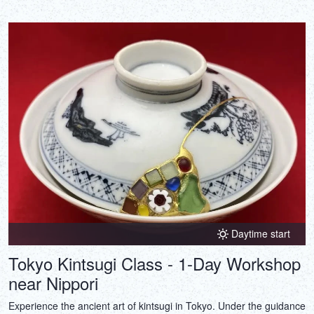
Daytime start
Tokyo Kintsugi Class - 1-Day Workshop
near Nippori
Experience the ancient art of kintsugi in Tokyo. Under the guidance