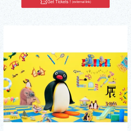
Get Tickets !
(external link)