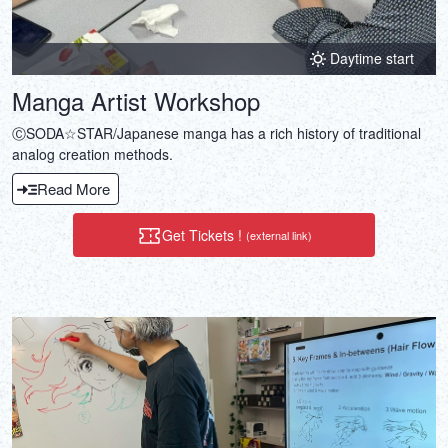
Daytime start
Manga Artist Workshop
ⒸSODA☆STAR/Japanese manga has a rich history of traditional
analog creation methods.
Read More
Get Tickets !
(external link)