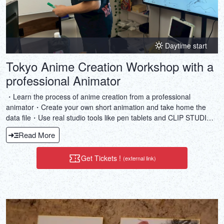
Daytime start
Tokyo Anime Creation Workshop with a
professional Animator
・Learn the process of anime creation from a professional
animator・Create your own short animation and take home the
data file・Use real studio tools like pen tablets and CLIP STUDIO
PAINT・Get hands-on experience with storyboarding, key
Read More
animation, and more・Enjoy a private lesson with English
interpretation
Get Tickets !
(external link)