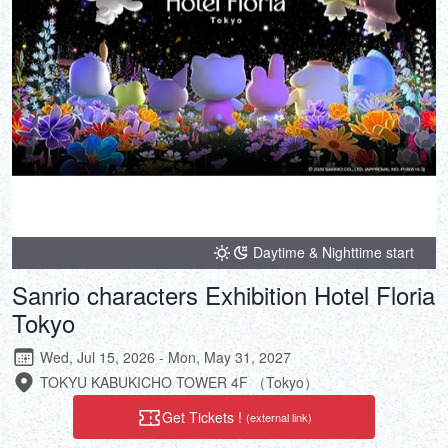
Daytime & Nighttime start
Sanrio characters Exhibition Hotel Floria
Tokyo
Wed, Jul 15, 2026 - Mon, May 31, 2027
TOKYU KABUKICHO TOWER 4F （Tokyo）
Get Tickets !
(external link)