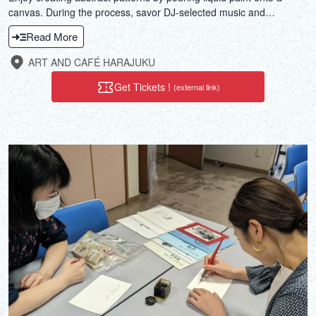
canvas. During the process, savor DJ-selected music and
sommelier-selected wine or coffee. Why not take a break from the
Read More
daily hustle and bustle?
ART AND CAFÉ HARAJUKU
Get Tickets !
(external link)