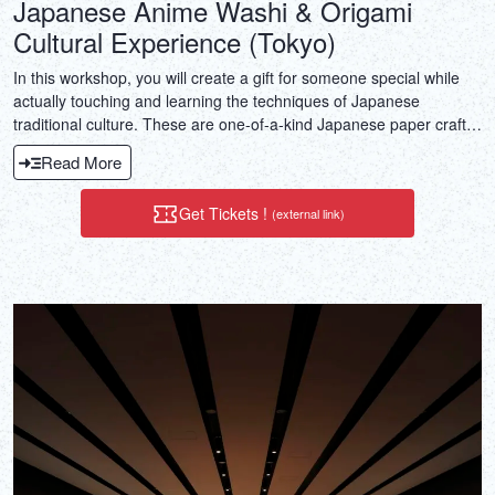
Japanese Anime Washi & Origami
Cultural Experience (Tokyo)
In this workshop, you will create a gift for someone special while
actually touching and learning the techniques of Japanese
traditional culture. These are one-of-a-kind Japanese paper crafts
made with Japanese paper (washi) and origami! The “Hanahime”
Read More
washi doll with a Japanese-made stationery ballpoint pen is perfect
as a unique and special gift. You can also choose and create
Get Tickets !
(external link)
another type of craft you like (bookmark, amulet bag, washi
notebook, or goshuin stamp book). Additionally, you will receive a
souvenir of handmade crafts! After the workshop, you will also be
awarded a “certificate of completion,” so you can proudly teach in
your own country.