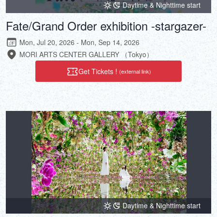
Daytime & Nighttime start
Fate/Grand Order exhibition -stargazer-
Mon, Jul 20, 2026 - Mon, Sep 14, 2026
MORI ARTS CENTER GALLERY （Tokyo）
Get Tickets !
(external link)
Daytime & Nighttime start