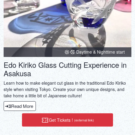
Daytime & Nighttime start
Edo Kiriko Glass Cutting Experience in
Asakusa
Learn how to make elegant cut glass in the traditional Edo Kiriko
style when visiting Tokyo. Create your own unique designs, and
take home a little bit of Japanese culture!
Read More
Get Tickets !
(external link)