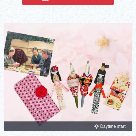
under the tutelage of award-winning artist Rensui, who has worked
on media projects such as the game Ghost of Yōtei.
Daytime start