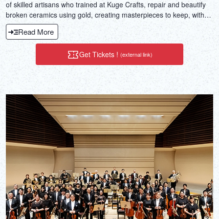
of skilled artisans who trained at Kuge Crafts, repair and beautify
broken ceramics using gold, creating masterpieces to keep, with
no prior experience needed.
Read More
Get Tickets !
(external link)