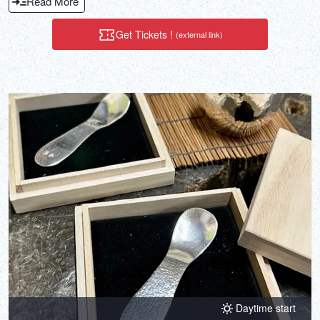
Read More
Get Tickets !
(external link)
Daytime start