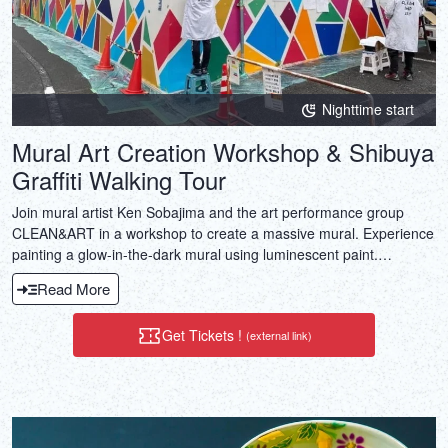
Nighttime start
Mural Art Creation Workshop & Shibuya
Graffiti Walking Tour
Join mural artist Ken Sobajima and the art performance group
CLEAN&ART in a workshop to create a massive mural. Experience
painting a glow-in-the-dark mural using luminescent paint.
Beginners can also enjoy ensuring engaging art experience.
Read More
Get Tickets !
(external link)