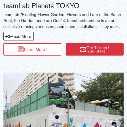
teamLab Planets TOKYO
teamLab "Floating Flower Garden: Flowers and I are of the Same
Root, the Garden and I are One" © teamLab/teamLab is an art
collective running various museums and installations. They make
use of cutting-edge technology, including projection and motion
Read More
capture. These days, their immersive, genre-bending galleries are
among some of Tokyo's most popular tourist attractions.
Get Tickets !
Learn More !
(external link)