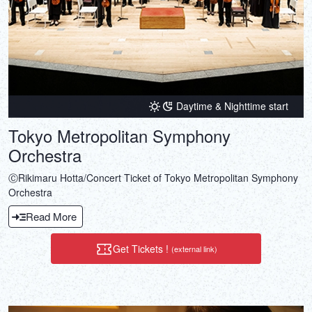
Daytime & Nighttime start
Tokyo Metropolitan Symphony
Orchestra
ⒸRikimaru Hotta/Concert Ticket of Tokyo Metropolitan Symphony
Orchestra
Read More
Get Tickets !
(external link)