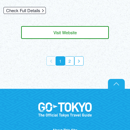
Check Full Details
Visit Website
1
2