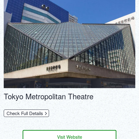
Tokyo Metropolitan Theatre
Check Full Details
Visit Website