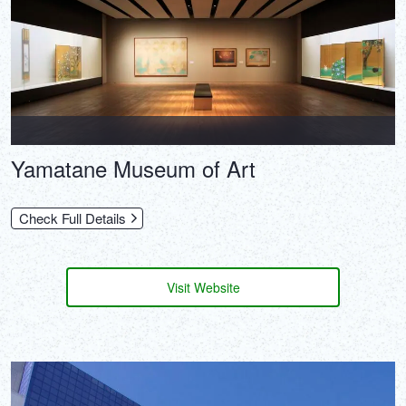
Yamatane Museum of Art
Check Full Details
Visit Website