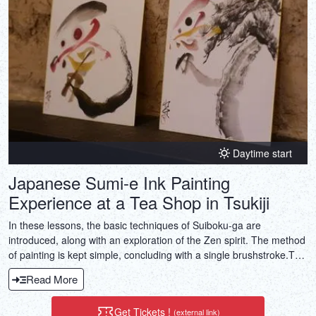
Daytime start
Japanese Sumi-e Ink Painting
Experience at a Tea Shop in Tsukiji
In these lessons, the basic techniques of Suiboku-ga are
introduced, along with an exploration of the Zen spirit. The method
of painting is kept simple, concluding with a single brushstroke.The
finished work serves as a souvenir, perfect for keeping or gifting to
Read More
friends and family.Each group will choose one of the following
types of paintings: pine, bamboo, plum, orchid, chrysanthemum, or
Get Tickets !
(external link)
“Kanji” (Chinese characters).This introductory course puts you