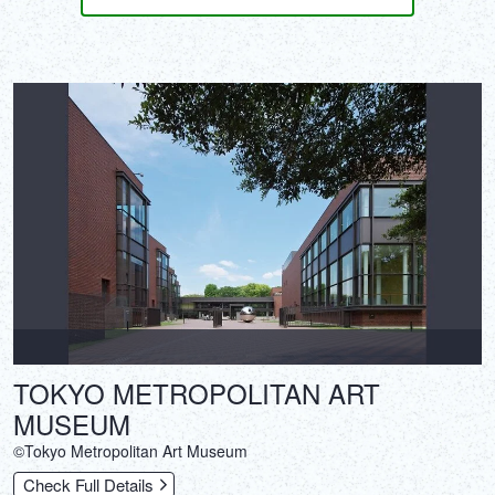
TOKYO METROPOLITAN ART
MUSEUM
©Tokyo Metropolitan Art Museum
Check Full Details