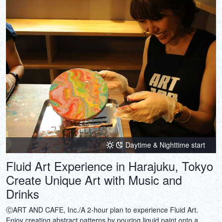
Daytime & Nighttime start
Fluid Art Experience in Harajuku, Tokyo
Create Unique Art with Music and
Drinks
ⒸART AND CAFE, Inc./A 2-hour plan to experience Fluid Art.
Enjoy creating abstract patterns by pouring liquid paint onto a