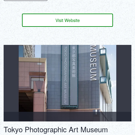
Visit Website
Tokyo Photographic Art Museum