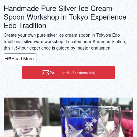
Handmade Pure Silver Ice Cream
Spoon Workshop in Tokyo Experience
Edo Tradition
Create your own pure silver ice cream spoon in Tokyo's Edo
traditional silverware workshop. Located near Kuramae Station,
this 1.5-hour experience is guided by master craftsmen.
Read More
Get Tickets !
(external link)