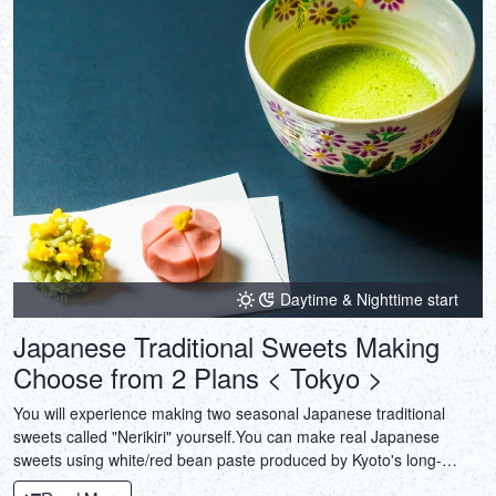
Daytime & Nighttime start
Japanese Traditional Sweets Making
Choose from 2 Plans < Tokyo >
You will experience making two seasonal Japanese traditional
sweets called "Nerikiri" yourself.You can make real Japanese
sweets using white/red bean paste produced by Kyoto's long-
established shops.And also Tea Ceremony experiences available.