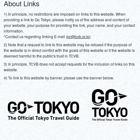
About Links
1) In principle, no restrictions are imposed on links to this website. When 
providing a link to Go Tokyo, please notify us of the address and content of 
your website, your purpose for providing the link, your name, and your contact 
information.
*Contact us regarding linking E-mail (
pr@tcvb.or.jp
)
2) Note that a request to link to this website may be refused if the purpose of 
the website is in direct conflict with the goals of this website or if the website is 
deemed harmful to the public's trust in TCVB.
3) In principle, TCVB does not accept requests for the inclusion of links on this 
website.
4) To link to this website by banner, please use the banner below.