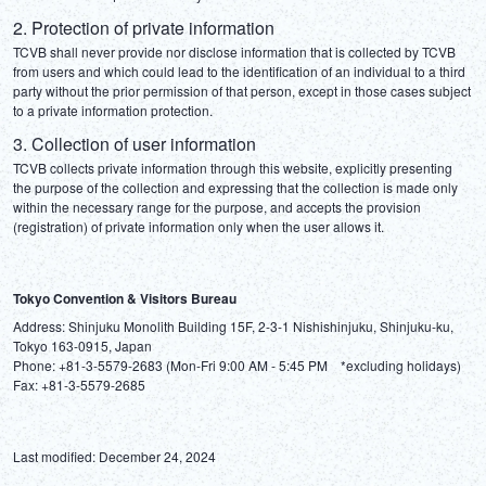
2. Protection of private information
TCVB shall never provide nor disclose information that is collected by TCVB 
from users and which could lead to the identification of an individual to a third 
party without the prior permission of that person, except in those cases subject 
to a private information protection.
3. Collection of user information
TCVB collects private information through this website, explicitly presenting 
the purpose of the collection and expressing that the collection is made only 
within the necessary range for the purpose, and accepts the provision 
(registration) of private information only when the user allows it.
Tokyo Convention & Visitors Bureau
Address: Shinjuku Monolith Building 15F, 2-3-1 Nishishinjuku, Shinjuku-ku, 
Tokyo 163-0915, Japan

Phone: +81-3-5579-2683 (Mon-Fri 9:00 AM - 5:45 PM　*excluding holidays)

Last modified: December 24, 2024