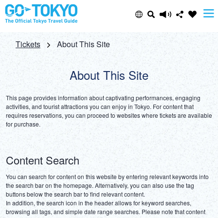
Select Language
Share this page
Tickets
About This Site
日本語
Facebook
About This Site
ENGLISH
This page provides information about captivating performances, engaging 
X (Twitter)
activities, and tourist attractions you can enjoy in Tokyo. For content that 
requires reservations, you can proceed to websites where tickets are available 
中文(简体)
for purchase.
Email
中文(繁體/正體)
Content Search
Copy URL
한글
You can search for content on this website by entering relevant keywords into 
the search bar on the homepage. Alternatively, you can also use the tag 
buttons below the search bar to find relevant content.

ภาษาไทย
In addition, the search icon in the header allows for keyword searches, 
browsing all tags, and simple date range searches. Please note that content 