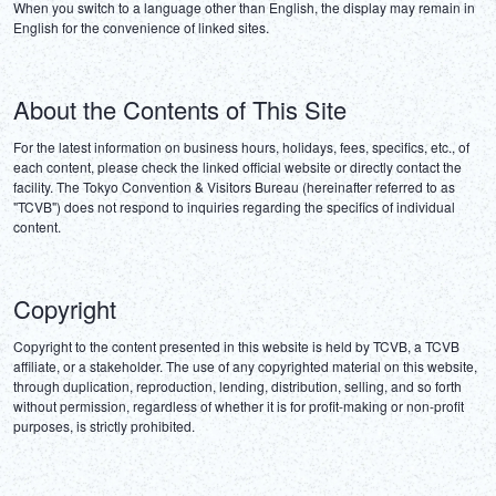
When you switch to a language other than English, the display may remain in 
English for the convenience of linked sites.
About the Contents of This Site
For the latest information on business hours, holidays, fees, specifics, etc., of 
each content, please check the linked official website or directly contact the 
facility. The Tokyo Convention & Visitors Bureau (hereinafter referred to as 
"TCVB") does not respond to inquiries regarding the specifics of individual 
content.
Copyright
Copyright to the content presented in this website is held by TCVB, a TCVB 
affiliate, or a stakeholder. The use of any copyrighted material on this website, 
through duplication, reproduction, lending, distribution, selling, and so forth 
without permission, regardless of whether it is for profit-making or non-profit 
purposes, is strictly prohibited.