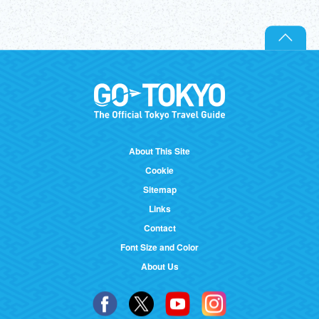
About This Site
Cookie
Sitemap
Links
Contact
Font Size and Color
About Us