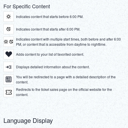
For Specific Content
Indicates content that starts before 6:00 PM.
Indicates content that starts after 6:00 PM.
Indicates content with multiple start times, both before and after 6:00
PM, or content that is accessible from daytime to nighttime.
Adds content to your list of favorited content.
Displays detailed information about the content.
You will be redirected to a page with a detailed description of the
content.
Redirects to the ticket sales page on the official website for the
content.
Language Display