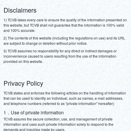
Disclaimers
1) TCVB takes every care to ensure the quality of the information presented on 
this website, but TCVB shall not guarantee that the information is 100% valid 
and 100% accurate.
2) The contents of this website (including the regulations on use) and its URL 
are subject to change or deletion without prior notice.
3) TCVB assumes no responsibility for any direct or indirect damages or 
inconvenience caused to users resulting from the use of the information 
provided on this website.
Privacy Policy
TCVB states and enforces the following articles on the handling of information 
that can be used to identify an individual, such as names, e-mail addresses, 
and telephone numbers (referred to as "private information" hereafter):
1．Use of private information
TCVB assures the secure collection, use, and management of private 
information and uses such private information solely to respond to the 
demands and inquiries made by users.