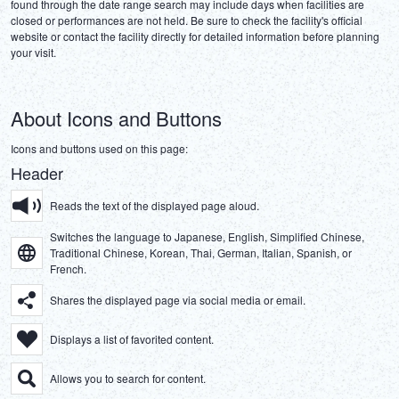
found through the date range search may include days when facilities are 
DEUTSCH
closed or performances are not held. Be sure to check the facility's official 
website or contact the facility directly for detailed information before planning 
ITALIANO
ESPAÑOL
About Icons and Buttons
FRANÇAIS
Icons and buttons used on this page:
Header
Reads the text of the displayed page aloud.
Switches the language to Japanese, English, Simplified Chinese,
Traditional Chinese, Korean, Thai, German, Italian, Spanish, or
French.
Shares the displayed page via social media or email.
Displays a list of favorited content.
Allows you to search for content.