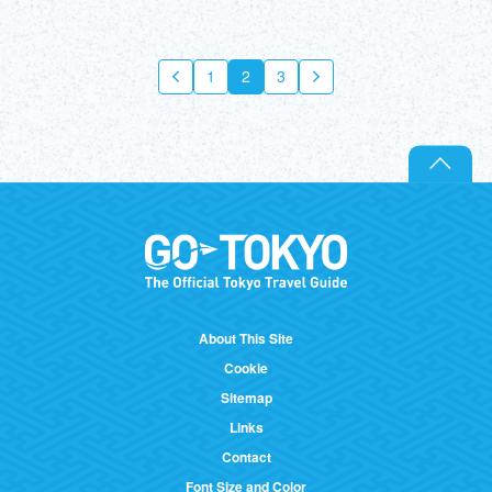
1
2
3
About This Site
Cookie
Sitemap
Links
Contact
Font Size and Color