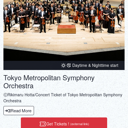
Daytime & Nighttime start
Tokyo Metropolitan Symphony
Orchestra
ⒸRikimaru Hotta/Concert Ticket of Tokyo Metropolitan Symphony
Orchestra
Read More
Get Tickets !
(external link)