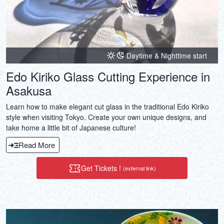
Daytime & Nighttime start
Edo Kiriko Glass Cutting Experience in
Asakusa
Learn how to make elegant cut glass in the traditional Edo Kiriko
style when visiting Tokyo. Create your own unique designs, and
take home a little bit of Japanese culture!
Read More
Get Tickets !
(external link)