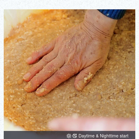
Daytime & Nighttime start