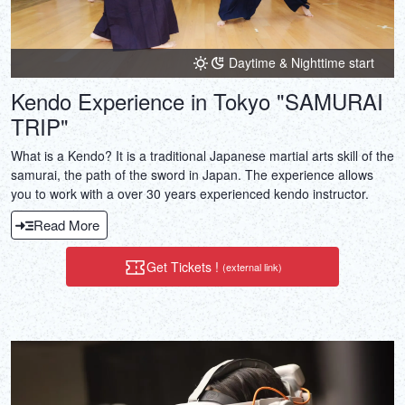
Daytime & Nighttime start
Kendo Experience in Tokyo "SAMURAI
TRIP"
What is a Kendo? It is a traditional Japanese martial arts skill of the
samurai, the path of the sword in Japan. The experience allows
you to work with a over 30 years experienced kendo instructor.
Read More
Get Tickets !
(external link)