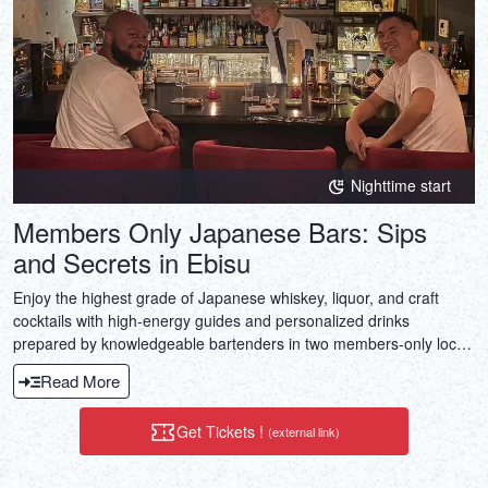
Nighttime start
Members Only Japanese Bars: Sips
and Secrets in Ebisu
Enjoy the highest grade of Japanese whiskey, liquor, and craft
cocktails with high-energy guides and personalized drinks
prepared by knowledgeable bartenders in two members-only local
bars.
Read More
Get Tickets !
(external link)