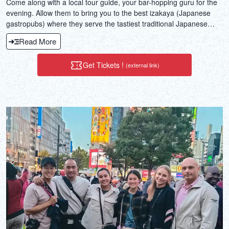
Come along with a local tour guide, your bar-hopping guru for the
evening. Allow them to bring you to the best izakaya (Japanese
gastropubs) where they serve the tastiest traditional Japanese
dishes.
Read More
Get Tickets !
(external link)