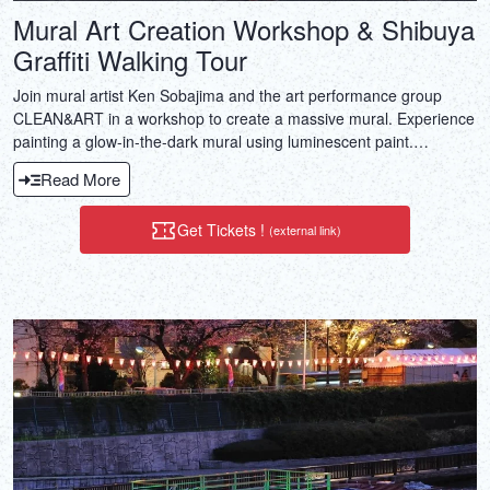
Mural Art Creation Workshop & Shibuya
Graffiti Walking Tour
Join mural artist Ken Sobajima and the art performance group
CLEAN&ART in a workshop to create a massive mural. Experience
painting a glow-in-the-dark mural using luminescent paint.
Beginners can also enjoy ensuring engaging art experience.
Read More
Get Tickets !
(external link)