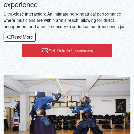
experience
Ultra-close interaction: An intimate non-theatrical performance
where musicians are within arm's reach, allowing for direct
engagement and a multi-sensory experience that transcends just
hearing.Double the experience, all in one: A perfect blend of
Read More
traditional Japanese art (shamisen) and culinary culture
(izakaya).Immersive cultural experience: This is a unique journey
Get Tickets !
(external link)
that cannot be easily replicated and is highly shareworthy.