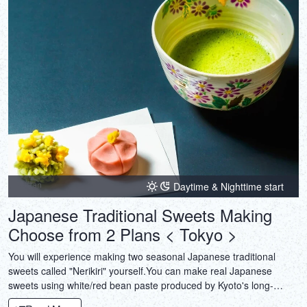
Daytime & Nighttime start
Japanese Traditional Sweets Making
Choose from 2 Plans < Tokyo >
You will experience making two seasonal Japanese traditional
sweets called "Nerikiri" yourself.You can make real Japanese
sweets using white/red bean paste produced by Kyoto's long-
established shops.And also Tea Ceremony experiences available.