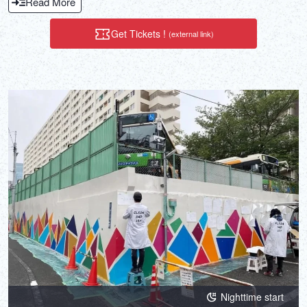
Read More
Get Tickets !
(external link)
Nighttime start