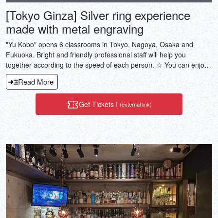
[Tokyo Ginza] Silver ring experience
made with metal engraving
"Yu Kobo" opens 6 classrooms in Tokyo, Nagoya, Osaka and
Fukuoka. Bright and friendly professional staff will help you
together according to the speed of each person. ☆ You can enjoy
every day with the finished accessories ♪
Read More
Get Tickets !
(external link)