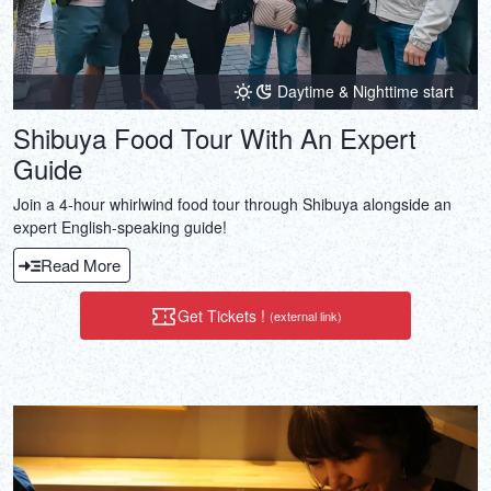
Daytime & Nighttime start
Shibuya Food Tour With An Expert
Guide
Join a 4-hour whirlwind food tour through Shibuya alongside an
expert English-speaking guide!
Read More
Get Tickets !
(external link)