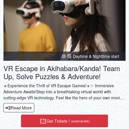
Daytime & Nighttime start
VR Escape in Akihabara/Kanda! Team
Up, Solve Puzzles & Adventure!
🔹Experience the Thrill of VR Escape Games!🔹✨ Immersive
Adventure Awaits!Step into a breathtaking virtual world with
cutting-edge VR technology. Feel like the hero of your own movie!
🧩 Puzzle Solving & Teamwork!Work together with your team to
Read More
solve intricate puzzles and uncover hidden secrets. Cooperation is
the key!⏳ Escape Reality in Just 1 Hour!A perfect adventure for
Get Tickets !
(external link)
after work or weekend fun—short yet unforgettable!