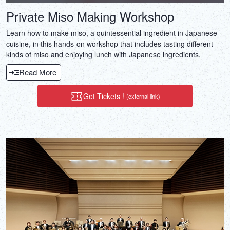
Private Miso Making Workshop
Learn how to make miso, a quintessential ingredient in Japanese
cuisine, in this hands-on workshop that includes tasting different
kinds of miso and enjoying lunch with Japanese ingredients.
Read More
Get Tickets !
(external link)