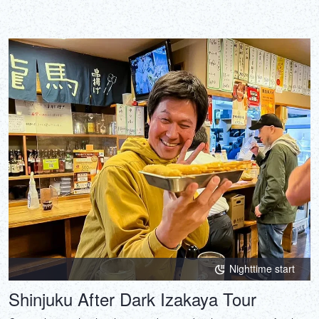
Nighttime start
Shinjuku After Dark Izakaya Tour