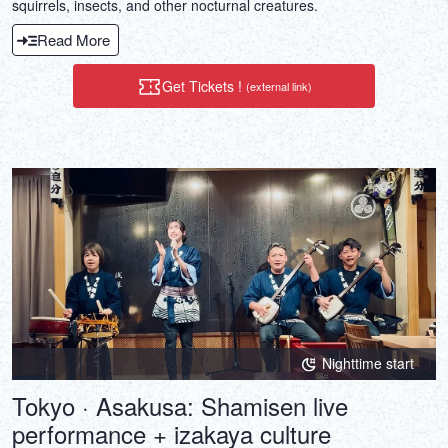
squirrels, insects, and other nocturnal creatures.
Read More
Get Tickets !
(external link)
Nighttime start
Tokyo · Asakusa: Shamisen live
performance + izakaya culture