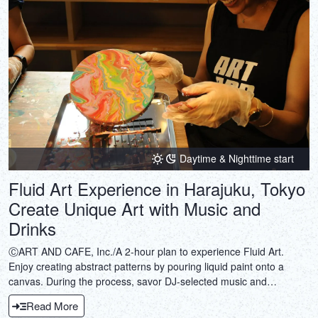
Daytime & Nighttime start
Fluid Art Experience in Harajuku, Tokyo
Create Unique Art with Music and
Drinks
ⒸART AND CAFE, Inc./A 2-hour plan to experience Fluid Art.
Enjoy creating abstract patterns by pouring liquid paint onto a
canvas. During the process, savor DJ-selected music and
sommelier-selected wine or coffee. Why not take a break from the
Read More
daily hustle and bustle?