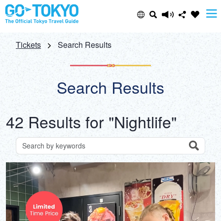
Select Language
Share this page
Tickets
Search Results
日本語
Facebook
Search Results
ENGLISH
X (Twitter)
42 Results for "Nightlife"
中文(简体)
Email
中文(繁體/正體)
Search
Search for attractions by keywords
Copy URL
한글
ภาษาไทย