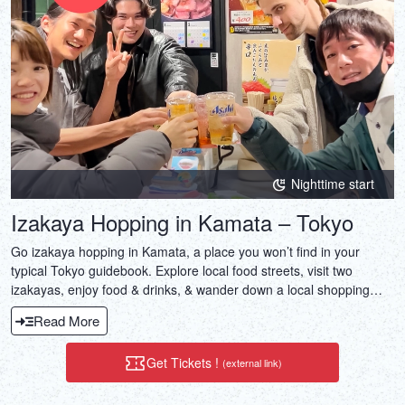
DEUTSCH
ITALIANO
ESPAÑOL
FRANÇAIS
Nighttime start
Izakaya Hopping in Kamata – Tokyo
Go izakaya hopping in Kamata, a place you won’t find in your
typical Tokyo guidebook. Explore local food streets, visit two
izakayas, enjoy food & drinks, & wander down a local shopping
street.
Read More
Get Tickets !
(external link)