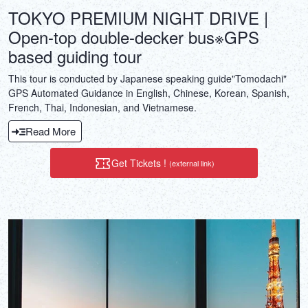
TOKYO PREMIUM NIGHT DRIVE |
Open-top double-decker bus※GPS
based guiding tour
This tour is conducted by Japanese speaking guide"Tomodachi"
GPS Automated Guidance in English, Chinese, Korean, Spanish,
French, Thai, Indonesian, and Vietnamese.
Read More
Get Tickets !
(external link)