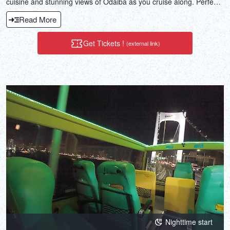
cuisine and stunning views of Odaiba as you cruise along. Perfect
for special events or gatherings with friends.
Read More
Get Tickets !
(external link)
Nighttime start