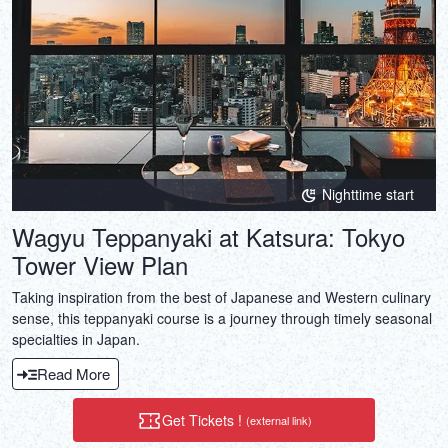
Nighttime start
Wagyu Teppanyaki at Katsura: Tokyo
Tower View Plan
Taking inspiration from the best of Japanese and Western culinary
sense, this teppanyaki course is a journey through timely seasonal
specialties in Japan.
Read More
Get Tickets !
(external link)