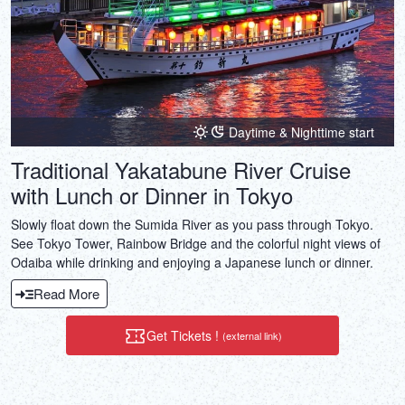
Daytime & Nighttime start
Traditional Yakatabune River Cruise
with Lunch or Dinner in Tokyo
Slowly float down the Sumida River as you pass through Tokyo.
See Tokyo Tower, Rainbow Bridge and the colorful night views of
Odaiba while drinking and enjoying a Japanese lunch or dinner.
Read More
Get Tickets !
(external link)