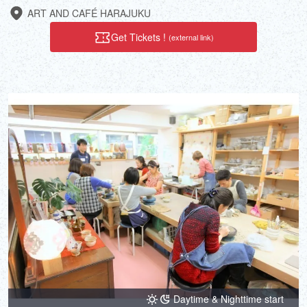
ART AND CAFÉ HARAJUKU
Get Tickets !
(external link)
Daytime & Nighttime start