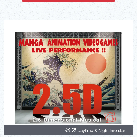
Daytime & Nighttime start