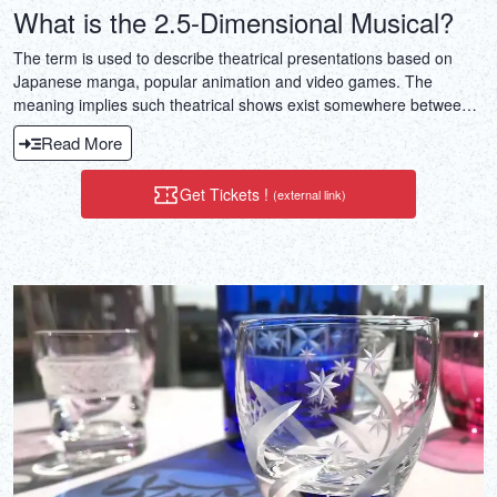
What is the 2.5-Dimensional Musical?
The term is used to describe theatrical presentations based on
Japanese manga, popular animation and video games. The
meaning implies such theatrical shows exist somewhere between
2D the realm of manga, animation and video games, and 3D the
Read More
realm of the theater. The term not only refers to musicals, but also
to straight plays, comedies and dramas.
Get Tickets !
(external link)