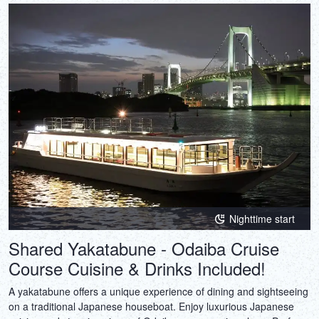
Nighttime start
Shared Yakatabune - Odaiba Cruise
Course Cuisine & Drinks Included!
A yakatabune offers a unique experience of dining and sightseeing
on a traditional Japanese houseboat. Enjoy luxurious Japanese