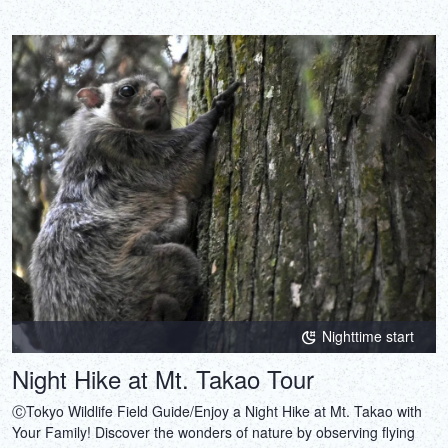
Nighttime start
Night Hike at Mt. Takao Tour
ⒸTokyo Wildlife Field Guide/Enjoy a Night Hike at Mt. Takao with
Your Family! Discover the wonders of nature by observing flying