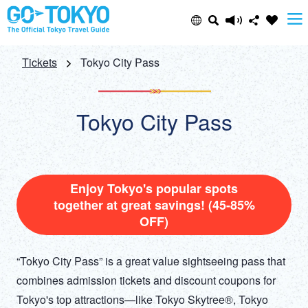
Select Language
Share this page
Tickets
Tokyo City Pass
日本語
Facebook
Tokyo City Pass
ENGLISH
X (Twitter)
中文(简体)
Email
Enjoy Tokyo's popular spots
together at great savings! (45-85%
中文(繁體/正體)
OFF)
Copy URL
한글
“Tokyo City Pass” is a great value sightseeing pass that
ภาษาไทย
combines admission tickets and discount coupons for
Tokyo's top attractions—like Tokyo Skytree®, Tokyo