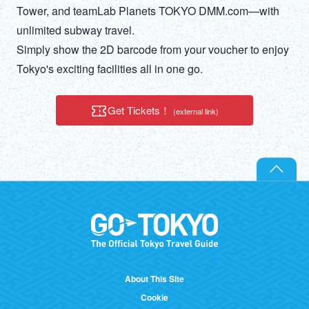
DEUTSCH
Tower, and teamLab Planets TOKYO DMM.com—with
unlimited subway travel.
ITALIANO
Simply show the 2D barcode from your voucher to enjoy
Tokyo's exciting facilities all in one go.
ESPAÑOL
Get Tickets！
(external link)
FRANÇAIS
About This Site
Cookie