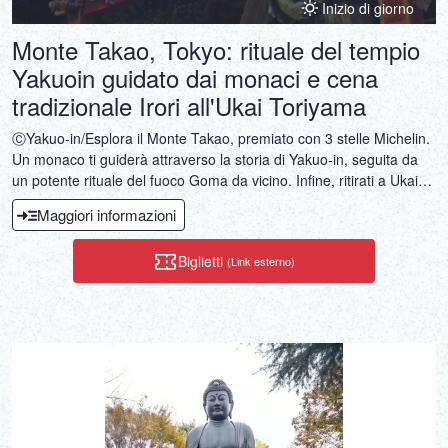
Inizio di giorno
Monte Takao, Tokyo: rituale del tempio
Yakuoin guidato dai monaci e cena
tradizionale Irori all'Ukai Toriyama
ⒸYakuo-in/Esplora il Monte Takao, premiato con 3 stelle Michelin.
Un monaco ti guiderà attraverso la storia di Yakuo-in, seguita da
un potente rituale del fuoco Goma da vicino. Infine, ritirati a Ukai
Toriyama per un banchetto a base di carne alla griglia in una sala
Maggiori informazioni
privata immersa in vasti giardini.
Biglietti
(Link esterno)