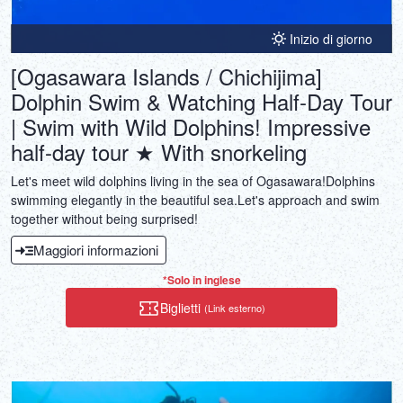
Inizio di giorno
[Ogasawara Islands / Chichijima]
Dolphin Swim & Watching Half-Day Tour
| Swim with Wild Dolphins! Impressive
half-day tour ★ With snorkeling
Let's meet wild dolphins living in the sea of Ogasawara!Dolphins
swimming elegantly in the beautiful sea.Let's approach and swim
together without being surprised!
Maggiori informazioni
*Solo in inglese
Biglietti
(Link esterno)