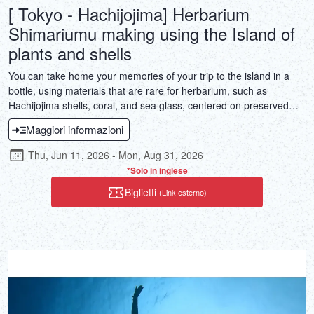
[ Tokyo - Hachijojima] Herbarium
Shimariumu making using the Island of
plants and shells
You can take home your memories of your trip to the island in a
bottle, using materials that are rare for herbarium, such as
Hachijojima shells, coral, and sea glass, centered on preserved
Hachijojima plants.
Maggiori informazioni
Thu, Jun 11, 2026 - Mon, Aug 31, 2026
*Solo in inglese
Biglietti
(Link esterno)