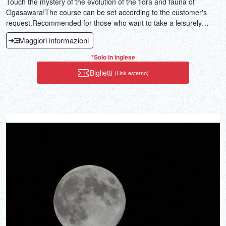
Touch the mystery of the evolution of the flora and fauna of
Ogasawara!The course can be set according to the customer's
request.Recommended for those who want to take a leisurely
mountain walk!
Maggiori informazioni
*Solo in inglese
Biglietti
(Link esterno)