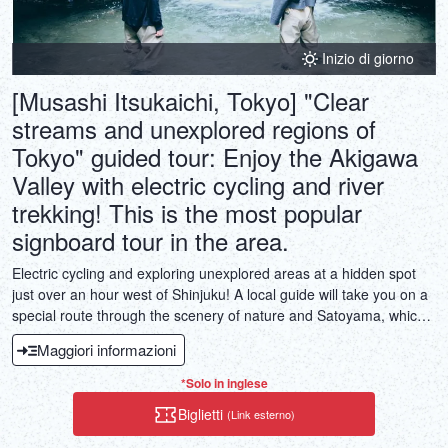
Inizio di giorno
[Musashi Itsukaichi, Tokyo] "Clear
streams and unexplored regions of
Tokyo" guided tour: Enjoy the Akigawa
Valley with electric cycling and river
trekking! This is the most popular
signboard tour in the area.
Electric cycling and exploring unexplored areas at a hidden spot
just over an hour west of Shinjuku! A local guide will take you on a
special route through the scenery of nature and Satoyama, which
is hard to believe that you are in Tokyo. With the help of an electric
Maggiori informazioni
assist, you can easily climb the slope, encounter a huge tree, greet
the fish swimming in the clear stream, throw stones in the river,
*Solo in inglese
take a break on the wooden deck overlooking the valley, and buy
Biglietti
(Link esterno)
some local sweets. This is a fulfilling tour where you can enjoy the
beauty of the valley, nature, and hidden spots that you won't