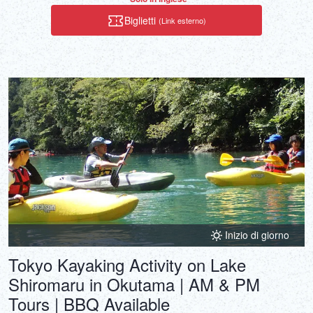
Biglietti
(Link esterno)
Inizio di giorno
Tokyo Kayaking Activity on Lake
Shiromaru in Okutama | AM & PM
Tours | BBQ Available