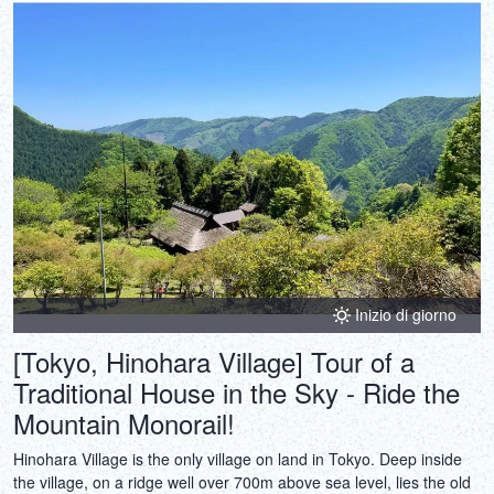
Inizio di giorno
[Tokyo, Hinohara Village] Tour of a
Traditional House in the Sky - Ride the
Mountain Monorail!
Hinohara Village is the only village on land in Tokyo. Deep inside
the village, on a ridge well over 700m above sea level, lies the old