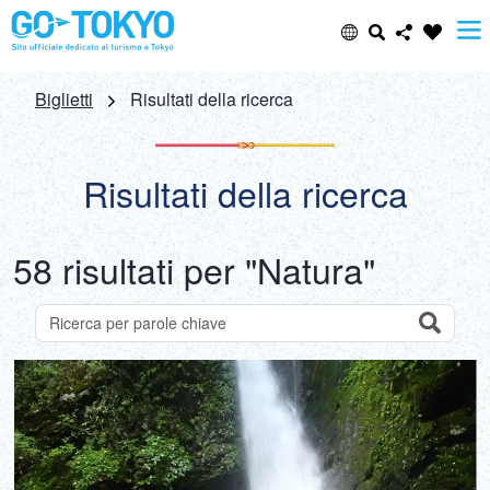
Select Language
Share this page
Biglietti
Risultati della ricerca
日本語
Facebook
Risultati della ricerca
ENGLISH
X (Twitter)
58 risultati per "Natura"
中文(简体)
Email
中文(繁體/正體)
Search
Ricerca di attrazioni per parole chiave
Copy URL
한글
ภาษาไทย