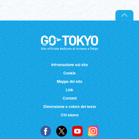
Infromazione sul sito
Cookie
Mappa del sito
Link
Contatti
Dimensione e colore del testo
Chi siamo