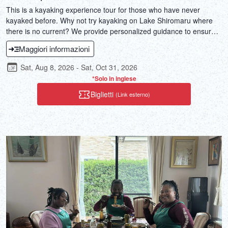
This is a kayaking experience tour for those who have never
kayaked before. Why not try kayaking on Lake Shiromaru where
there is no current? We provide personalized guidance to ensure
everyone is satisfied with the tour!
Maggiori informazioni
Sat, Aug 8, 2026 - Sat, Oct 31, 2026
*Solo in inglese
Biglietti
(Link esterno)