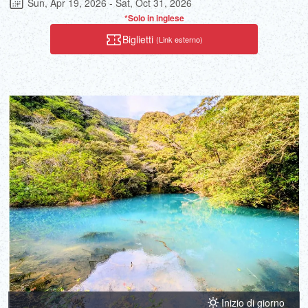
Sun, Apr 19, 2026 - Sat, Oct 31, 2026
tour that is full of thrills and is very popular.
*Solo in inglese
Biglietti
(Link esterno)
Inizio di giorno