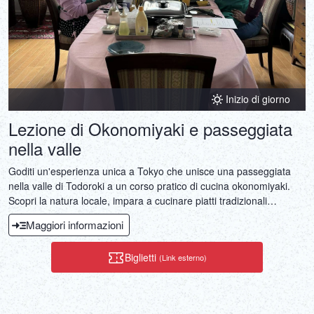
Inizio di giorno
Lezione di Okonomiyaki e passeggiata
nella valle
Goditi un'esperienza unica a Tokyo che unisce una passeggiata
nella valle di Todoroki a un corso pratico di cucina okonomiyaki.
Scopri la natura locale, impara a cucinare piatti tradizionali
giapponesi e gusta il tuo pasto preparato al momento.
Maggiori informazioni
Biglietti
(Link esterno)