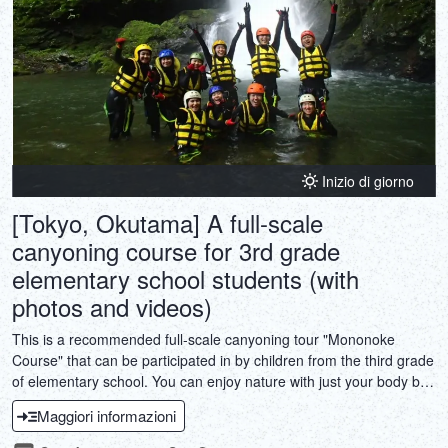
DEUTSCH
ITALIANO
ESPAÑOL
FRANÇAIS
Inizio di giorno
[Tokyo, Okutama] A full-scale
canyoning course for 3rd grade
elementary school students (with
photos and videos)
This is a recommended full-scale canyoning tour "Mononoke
Course" that can be participated in by children from the third grade
of elementary school. You can enjoy nature with just your body by
sliding down the rock face in the natural valley, jumping from the
Maggiori informazioni
rock wall into the river, and using special rope work to slide down a
natural 80-degree vertical waterfall. This is a full-scale canyoning