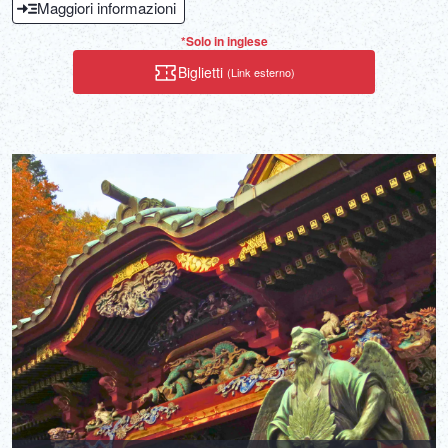
Maggiori informazioni
that enters the ocean.
*Solo in inglese
Biglietti
(Link esterno)