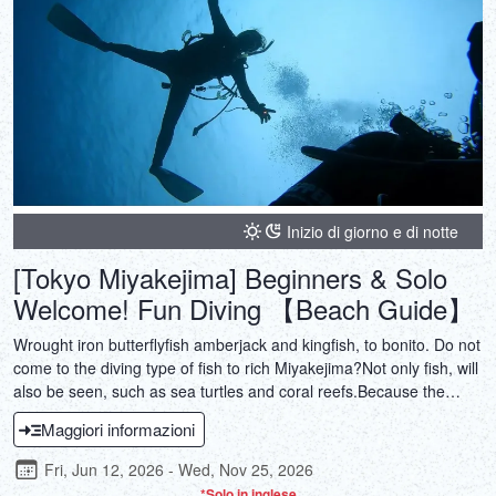
Inizio di giorno e di notte
[Tokyo Miyakejima] Beginners & Solo
Welcome! Fun Diving 【Beach Guide】
Wrought iron butterflyfish amberjack and kingfish, to bonito. Do not
come to the diving type of fish to rich Miyakejima?Not only fish, will
also be seen, such as sea turtles and coral reefs.Because the
beach guide, also you can join us with confidence in the weaker to
Maggiori informazioni
the ship!
Fri, Jun 12, 2026 - Wed, Nov 25, 2026
*Solo in inglese