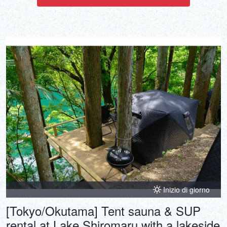
Inizio di giorno
[Tokyo/Okutama] Tent sauna & SUP
rental at Lake Shiromaru with a lakeside