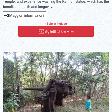
Temple, and experience washing the Kannon statue, which has the
benefits of health and longevity.
Maggiori informazioni
*Solo in inglese
Biglietti
(Link esterno)