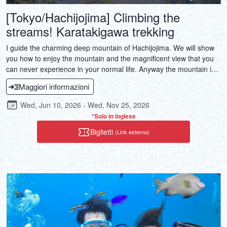
[Tokyo/Hachijojima] Climbing the
streams! Karatakigawa trekking
I guide the charming deep mountain of Hachijojima. We will show
you how to enjoy the mountain and the magnificent view that you
can never experience in your normal life. Anyway the mountain in
Hachijojima is full of superb views. It is a treasure of the islanders
Maggiori informazioni
who have kept untouched nature. Let's enjoy the excursion of the
island together!
Wed, Jun 10, 2026 - Wed, Nov 25, 2026
*Solo in inglese
Biglietti
(Link esterno)