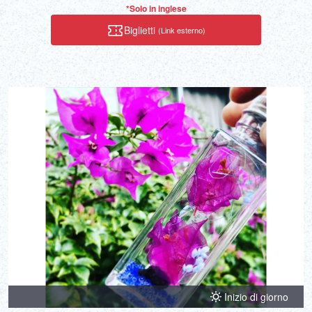
*Solo in inglese
Biglietti
(Link esterno)
Inizio di giorno