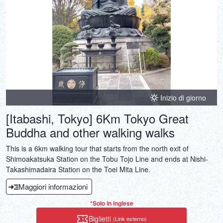
Inizio di giorno
[Itabashi, Tokyo] 6Km Tokyo Great
Buddha and other walking walks
This is a 6km walking tour that starts from the north exit of
Shimoakatsuka Station on the Tobu Tojo Line and ends at Nishi-
Takashimadaira Station on the Toei Mita Line.
Maggiori informazioni
*Solo in inglese
Biglietti
(Link esterno)