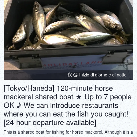
Inizio di giorno e di notte
[Tokyo/Haneda] 120-minute horse
mackerel shared boat ★ Up to 7 people
OK ♪ We can introduce restaurants
where you can eat the fish you caught!
[24-hour departure available]
This is a shared boat for fishing for horse mackerel. Although it is a