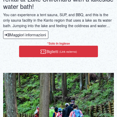
water bath!
You can experience a tent sauna, SUP, and BBQ, and this is the
only sauna facility in the Kanto region that uses a lake as its water
bath. Jumping into the lake and feeling the coldness and water
pressure of the mountain water with your whole body, lying on a
Maggiori informazioni
SUP and bathing in the fresh air floating on the water's surface is
something special.
*Solo in inglese
Biglietti
(Link esterno)