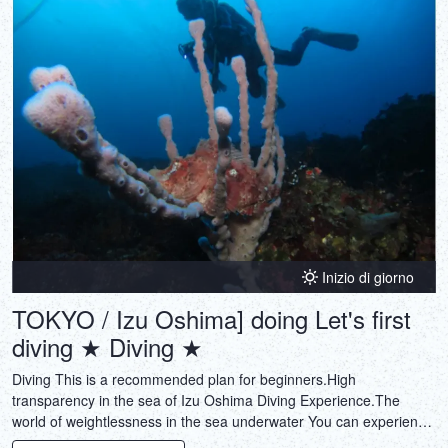
Inizio di giorno
TOKYO / Izu Oshima] doing Let's first
diving ★ Diving ★
Diving This is a recommended plan for beginners.High
transparency in the sea of Izu Oshima Diving Experience.The
world of weightlessness in the sea underwater You can experience
the charm of the sea of Oshima with fantastic scenery such as light