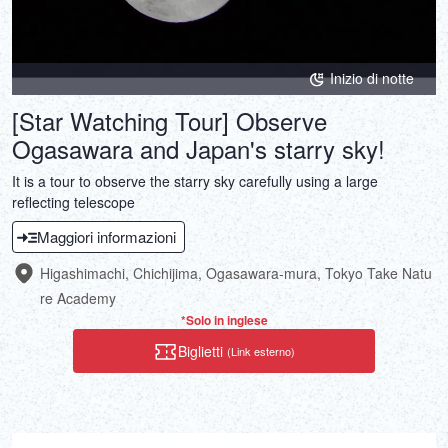
Inizio di notte
[Star Watching Tour] Observe
Ogasawara and Japan's starry sky!
It is a tour to observe the starry sky carefully using a large
reflecting telescope
Maggiori informazioni
Higashimachi, Chichijima, Ogasawara-mura, Tokyo Take Natu
re Academy
*Solo in inglese
Biglietti
(Link esterno)