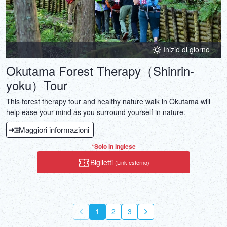
Inizio di giorno
Okutama Forest Therapy（Shinrin-
yoku）Tour
This forest therapy tour and healthy nature walk in Okutama will
help ease your mind as you surround yourself in nature.
Maggiori informazioni
*Solo in inglese
Biglietti
(Link esterno)
1
2
3