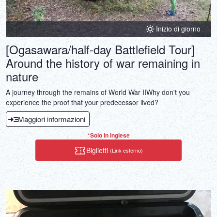
Inizio di giorno
[Ogasawara/half-day Battlefield Tour]
Around the history of war remaining in
nature
A journey through the remains of World War IIWhy don't you
experience the proof that your predecessor lived?
Maggiori informazioni
*Solo in inglese
Biglietti
(Link esterno)