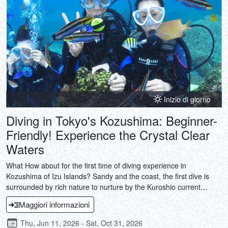
Inizio di giorno
Diving in Tokyo's Kozushima: Beginner-
Friendly! Experience the Crystal Clear
Waters
What How about for the first time of diving experience in
Kozushima of Izu Islands? Sandy and the coast, the first dive is
surrounded by rich nature to nurture by the Kuroshio current
flowing through the waters I think that to remain in the hearts of
Maggiori informazioni
everyone as surely special memories.
Thu, Jun 11, 2026 - Sat, Oct 31, 2026