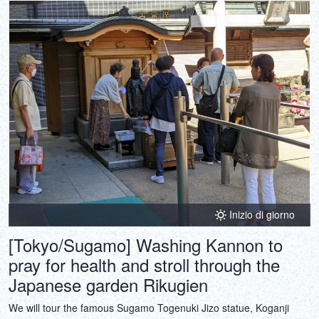
Inizio di giorno
[Tokyo/Sugamo] Washing Kannon to
pray for health and stroll through the
Japanese garden Rikugien
We will tour the famous Sugamo Togenuki Jizo statue, Koganji