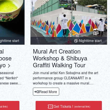
ghttime start
Nighttime start
al
Mural Art Creation
oose
Workshop & Shibuya
yo >
Graffiti Walking Tour
 seasonal
Join mural artist Ken Sobajima and the art
d "Nerikiri"
performance group CLEAN&ART in a
panese sweets
workshop to create a massive mural.
duced by
Experience painting a glow-in-the-dark mural
Read More
.And also Tea
using luminescent paint. Beginners can also
e.
enjoy ensuring engaging art experience.
Get Tickets !
al link)
(external link)