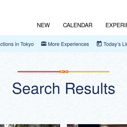
NEW
CALENDAR
EXPERI
actions in Tokyo
More Experiences
Today’s L
Search Results