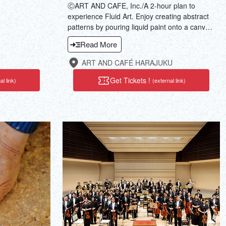
ⒸART AND CAFE, Inc./A 2-hour plan to
experience Fluid Art. Enjoy creating abstract
patterns by pouring liquid paint onto a canvas.
During the process, savor DJ-selected music
Read More
and sommelier-selected wine or coffee. Why
not take a break from the daily hustle and
ART AND CAFÉ HARAJUKU
bustle?
Get Tickets !
al link)
(external link)