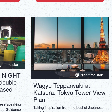
ghttime start
 NIGHT
Nighttime start
double-
Wagyu Teppanyaki at
ased
Katsura: Tokyo Tower View
Plan
nese speaking
Taking inspiration from the best of Japanese
ted Guidance