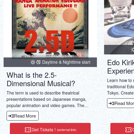
Edo Kiri
Daytime & Nighttime start
Experie
What is the 2.5-
Learn how to 
Dimensional Musical?
traditional Edo
Tokyo. Create
The term is used to describe theatrical
take home a li
presentations based on Japanese manga,
Read Mor
popular animation and video games. The
meaning implies such theatrical shows exist
Read More
somewhere between 2D the realm of manga,
animation and video games, and 3D the
Get Tickets !
G
(external link)
realm of the theater. The term not only refers