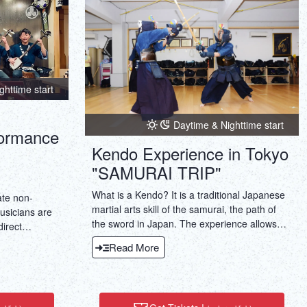
ภาษาไทย
Copy URL
DEUTSCH
ITALIANO
ghttime start
ESPAÑOL
Daytime & Nighttime start
formance
FRANÇAIS
Kendo Experience in Tokyo
"SAMURAI TRIP"
What is a Kendo? It is a traditional Japanese
ate non-
martial arts skill of the samurai, the path of
usicians are
the sword in Japan. The experience allows
direct
you to work with a over 30 years experienced
y experience
Read More
kendo instructor.
uble the
 blend of
sen) and
sive cultural