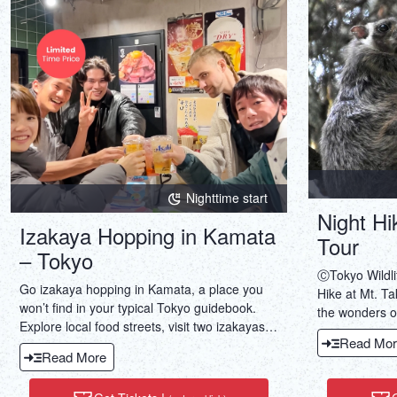
Nighttime start
Night Hi
Izakaya Hopping in Kamata
Tour
– Tokyo
ⒸTokyo Wildli
Go izakaya hopping in Kamata, a place you
Hike at Mt. Ta
won’t find in your typical Tokyo guidebook.
the wonders of
Explore local food streets, visit two izakayas,
squirrels, ins
Read Mor
enjoy food & drinks, & wander down a local
creatures.
Read More
shopping street.