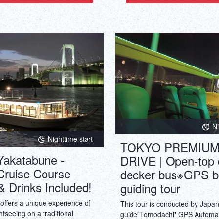
Ni
Nighttime start
TOKYO PREMIUM
Yakatabune -
DRIVE | Open-top 
Cruise Course
decker bus※GPS b
& Drinks Included!
guiding tour
offers a unique experience of
This tour is conducted by Japa
htseeing on a traditional
guide"Tomodachi" GPS Automa