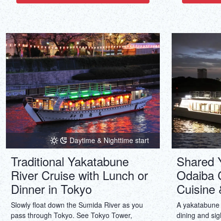
to musicals, but also to straight plays,
comedies and dramas.
Daytime & Nighttime start
Traditional Yakatabune
Shared 
River Cruise with Lunch or
Odaiba 
Dinner in Tokyo
Cuisine 
Slowly float down the Sumida River as you
A yakatabune 
pass through Tokyo. See Tokyo Tower,
dining and sig