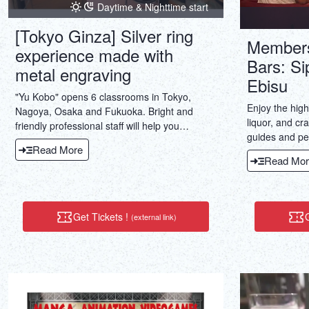
Daytime & Nighttime start
[Tokyo Ginza] Silver ring
Members
experience made with
Bars: Si
metal engraving
Ebisu
"Yu Kobo" opens 6 classrooms in Tokyo,
Enjoy the hig
Nagoya, Osaka and Fukuoka. Bright and
liquor, and cr
friendly professional staff will help you
guides and pe
together according to the speed of each
Read More
knowledgeabl
person. ☆ You can enjoy every day with the
Read Mor
only local bars
finished accessories ♪
Get Tickets !
G
(external link)