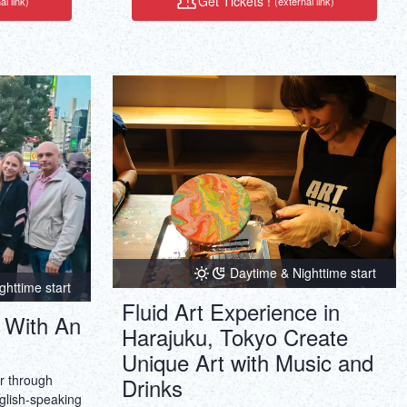
Get Tickets !
al link)
(external link)
rney that
is highly
Daytime & Nighttime start
ghttime start
Fluid Art Experience in
 With An
Harajuku, Tokyo Create
Unique Art with Music and
ur through
Drinks
glish-speaking