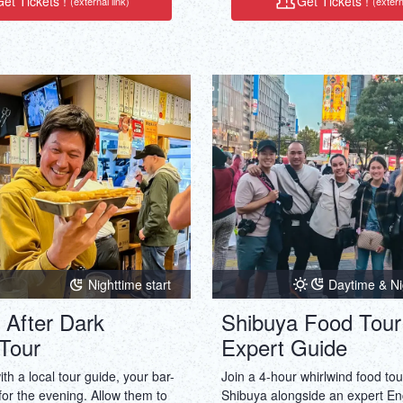
et Tickets !
Get Tickets !
(external link)
(extern
experience: This is a unique jou
cannot be easily replicated and 
shareworthy.
Nighttime start
Daytime & Ni
 After Dark
Shibuya Food Tour
Tour
Expert Guide
h a local tour guide, your bar-
Join a 4-hour whirlwind food to
or the evening. Allow them to
Shibuya alongside an expert En