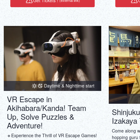
Get Tickets !
G
(external link)
Daytime & Nighttime start
VR Escape in
Akihabara/Kanda! Team
Shinjuku
Up, Solve Puzzles &
Izakaya 
Adventure!
Come along wit
🔹Experience the Thrill of VR Escape Games!
hopping guru f