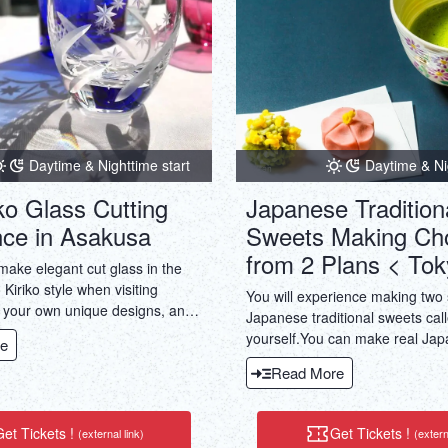
Daytime & Nighttime start
Daytime & Ni
ko Glass Cutting
Japanese Tradition
nce in Asakusa
Sweets Making Ch
from 2 Plans < Tok
make elegant cut glass in the
 Kiriko style when visiting
You will experience making two
 your own unique designs, and
Japanese traditional sweets calle
ttle bit of Japanese culture!
yourself.You can make real Ja
e
using white/red bean paste pro
Read More
Kyoto's long-established shops
Ceremony experiences availabl
et Tickets !
Get Tickets !
(external link)
(extern