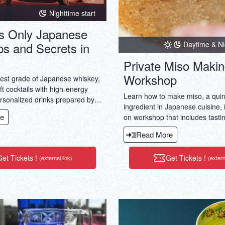
Nighttime start
 Only Japanese
Daytime & Ni
ps and Secrets in
Private Miso Maki
Workshop
hest grade of Japanese whiskey,
aft cocktails with high-energy
Learn how to make miso, a quin
rsonalized drinks prepared by
ingredient in Japanese cuisine, 
e bartenders in two members-
e
on workshop that includes tastin
.
kinds of miso and enjoying lunc
Read More
Japanese ingredients.
et Tickets !
Get Tickets !
(external link)
(extern