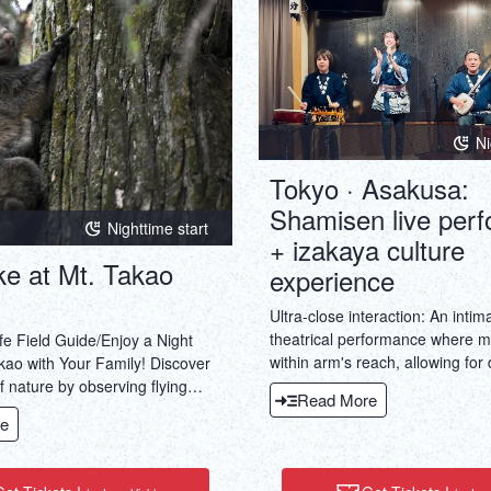
Ni
Tokyo · Asakusa:
Shamisen live per
Nighttime start
+ izakaya culture
ke at Mt. Takao
experience
Ultra-close interaction: An intim
theatrical performance where m
fe Field Guide/Enjoy a Night
within arm's reach, allowing for 
kao with Your Family! Discover
engagement and a multi-sensor
 nature by observing flying
Read More
that transcends just hearing.Do
ects, and other nocturnal
e
experience, all in one: A perfect
traditional Japanese art (shami
culinary culture (izakaya).Immer