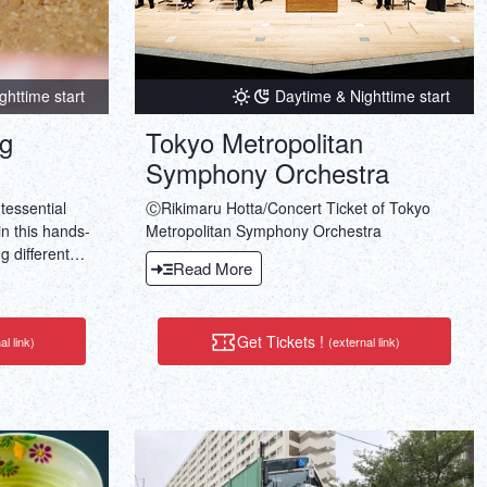
ghttime start
Daytime & Nighttime start
ng
Tokyo Metropolitan
Symphony Orchestra
tessential
ⒸRikimaru Hotta/Concert Ticket of Tokyo
in this hands-
Metropolitan Symphony Orchestra
g different
Read More
h with
Get Tickets !
al link)
(external link)