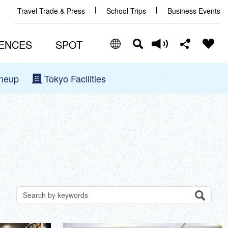
Travel Trade & Press
School Trips
Business Events
ENCES
SPOT
ineup
Tokyo Facilities
Select Language
Share this page
日本語
Facebook
ENGLISH
X (Twitter)
中文(简体)
中文(繁體/正體)
Email
한글
Search
Search for attractions by keywords