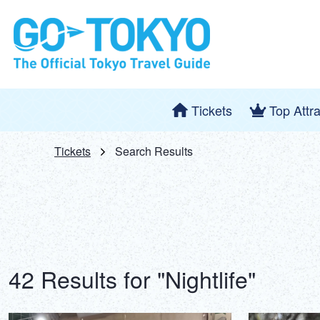
Tickets
Top Attr
Tickets
Search Results
42 Results for "Nightlife"