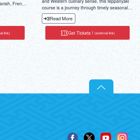
and Western culinary sense, this teppanyaki
anish, French,
course is a journey through timely seasonal
se.
specialties in Japan.
Read More
Get Tickets !
al link)
(external link)